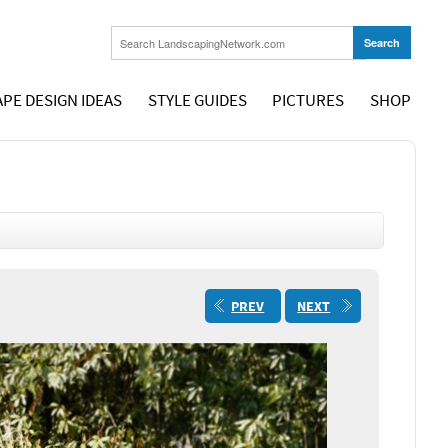
PE DESIGN IDEAS
STYLE GUIDES
PICTURES
SHOP
PREV
NEXT