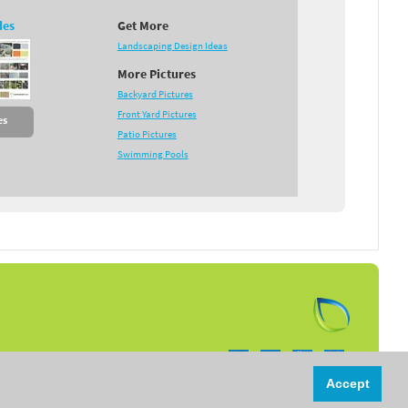
des
Get More
Landscaping Design Ideas
More Pictures
Backyard Pictures
Front Yard Pictures
es
Patio Pictures
Swimming Pools
Follow us on:
Accept