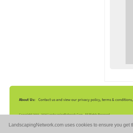
About Us:
Contact us and view our privacy policy, terms & conditions
Copyright 2010 -
2026 LandscapingNetwork.Com - All Rights Reserved.
LandscapingNetwork.com uses cookies to ensure you get t