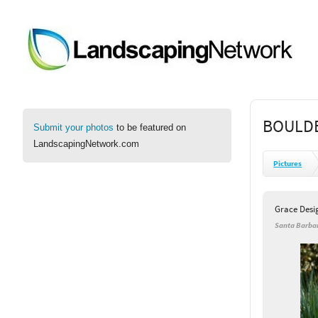
BOULDE
Submit your photos
to be featured on
LandscapingNetwork.com
Pictures
Grace Desi
Santa Barbar