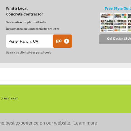
Find a Local
Free Style Gui
Concrete Contractor
See contractor photos & info
in your area on ConcreteNetwork.com
Get Design Styl
Search by city/state or postal code
, press room
he best experience on our website.
Learn more