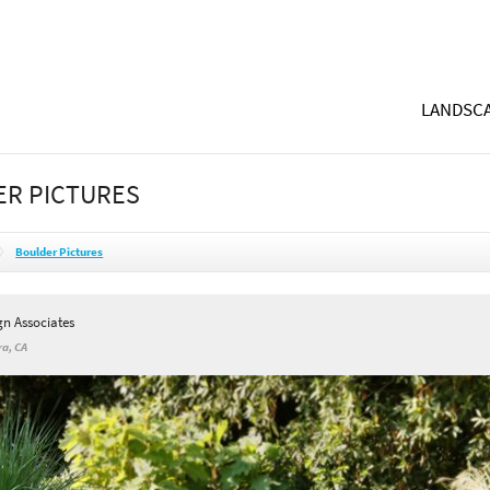
LANDSCA
R PICTURES
Boulder Pictures
gn Associates
a, CA