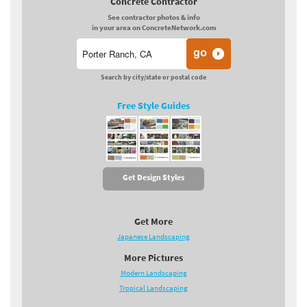
Concrete Contractor
See contractor photos & info
in your area on ConcreteNetwork.com
Search by city/state or postal code
Free Style Guides
Get Design Styles
Get More
Japanese Landscaping
More Pictures
Modern Landscaping
Tropical Landscaping