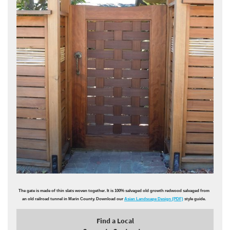
The gate is made of thin slats woven together. It is 100% salvaged old growth redwood salvaged from
an old railroad tunnel in Marin County. Download our
Asian Landscape Design (PDF)
style guide.
Find a Local