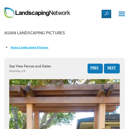
LANDSCAPE DESIGN IDEAS
ASIAN LANDSCAPING PICTURES
STYLE GUIDES
Asian Landscaping Pictures
PICTURES
Sea View Fences and Gates
PREV
NEXT
SHOP
Berkeley, CA