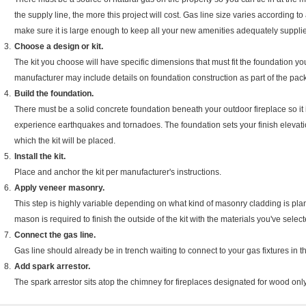
the supply line, the more this project will cost. Gas line size varies according to ap
make sure it is large enough to keep all your new amenities adequately suppli
Choose a design or kit.
The kit you choose will have specific dimensions that must fit the foundation you'll
manufacturer may include details on foundation construction as part of the pa
Build the foundation.
There must be a solid concrete foundation beneath your outdoor fireplace so it i
experience earthquakes and tornadoes. The foundation sets your finish elevatio
which the kit will be placed.
Install the kit.
Place and anchor the kit per manufacturer's instructions.
Apply veneer masonry.
This step is highly variable depending on what kind of masonry cladding is plann
mason is required to finish the outside of the kit with the materials you've select
Connect the gas line.
Gas line should already be in trench waiting to connect to your gas fixtures in th
Add spark arrestor.
The spark arrestor sits atop the chimney for fireplaces designated for wood on