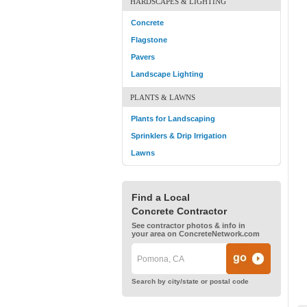
HARDSCAPES & LIGHTING
Concrete
Flagstone
Pavers
Landscape Lighting
PLANTS & LAWNS
Plants for Landscaping
Sprinklers & Drip Irrigation
Lawns
Find a Local
Concrete Contractor
See contractor photos & info in
your area on ConcreteNetwork.com
Search by city/state or postal code