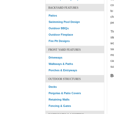
co
BACKYARD FEATURES
to
Patios
ch
Swimming Pool Design
pe
Outdoor BBQs
Th
Outdoor Fireplace
st
Fire Pit Designs
wo
sa
FRONT YARD FEATURES
mo
Driveways
ca
Walkways & Paths
su
Porches & Entryways
B
OUTDOOR STRUCTURES
Decks
Pergolas & Patio Covers
Retaining Walls
Fencing & Gates