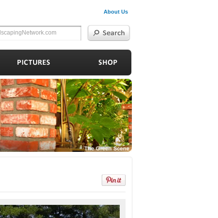
About Us