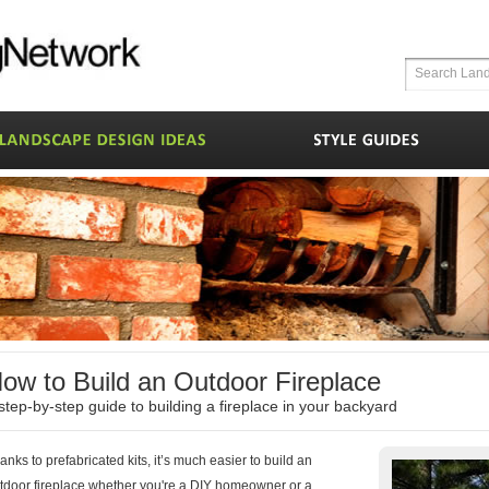
ow to Build an Outdoor Fireplace
step-by-step guide to building a fireplace in your backyard
anks to prefabricated kits, it’s much easier to build an
tdoor fireplace whether you're a DIY homeowner or a