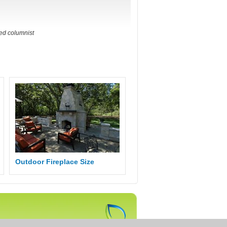
ted columnist
Outdoor Fireplace Size