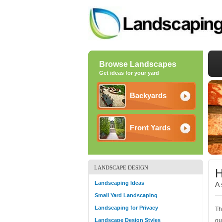
Browse Landscapes
Get ideas for your yard
Backyards
Front Yards
LANDSCAPE DESIGN
H
Landscaping Ideas
A 
Small Yard Landscaping
Landscaping for Privacy
Th
Landscape Design Styles
ou