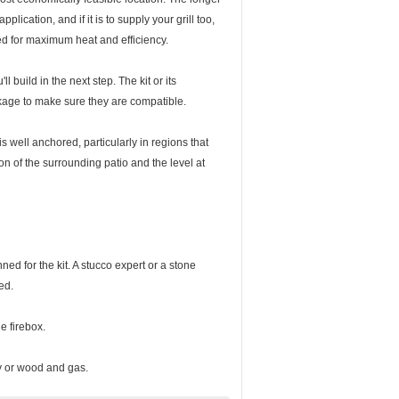
plication, and if it is to supply your grill too,
ed for maximum heat and efficiency.
 build in the next step. The kit or its
ckage to make sure they are compatible.
s well anchored, particularly in regions that
n of the surrounding patio and the level at
ed for the kit. A stucco expert or a stone
ed.
e firebox.
ly or wood and gas.