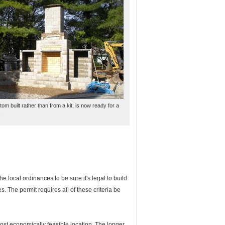
tom built rather than from a kit, is now ready for a
.
the local ordinances to be sure it's legal to build
s. The permit requires all of these criteria be
most economically feasible location. The longer