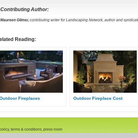
Contributing Author:
Maureen Gilmer,
contributing writer for Landscaping Network, author and syndica
elated Reading:
Outdoor Fireplaces
Outdoor Fireplace Cost
policy, terms & conditions, press room