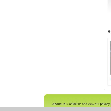
R
About Us
: Contact us and view our privacy 