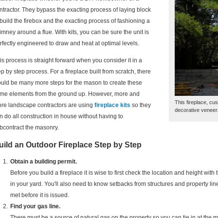
ntractor. They bypass the exacting process of laying block
 build the firebox and the exacting process of fashioning a
imney around a flue. With kits, you can be sure the unit is
rfectly engineered to draw and heat at optimal levels.
is process is straight forward when you consider it in a
ep by step process. For a fireplace built from scratch, there
uld be many more steps for the mason to create these
me elements from the ground up. However, more and
This fireplace, cus
re landscape contractors are using
fireplace kits
so they
decorative veneer
n do all construction in house without having to
bcontract the masonry.
uild an Outdoor Fireplace Step by Step
Obtain a building permit.
Before you build a fireplace it is wise to first check the location and height with 
in your yard. You'll also need to know setbacks from structures and property line
met before it is issued.
Find your gas line.
There must be a source of natural gas on the property so you can tie in at the 