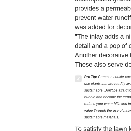
provides a permeabl
prevent water runoff.
was added for decora
"The inlay adds a ni
detail and a pop of
Another decorative 
These also serve do
Pro Tip:
Common cookie-cutte
use plants that are readily av
sustainable. Don't be afraid to
bubble and become the trends
reduce your water bills and i
value through the use of nati
sustainable materials.
To satisfy the lawn l