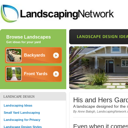
Browse Landscapes
Get ideas for your yard
Backyards
Front Yards
LANDSCAPE DESIGN
His and Hers Gar
Landscaping Ideas
A landscape designed for the 
By Anne Balogh, LandscapingNetwork.
Small Yard Landscaping
Landscaping for Privacy
Even when it comes
Landscape Design Styles