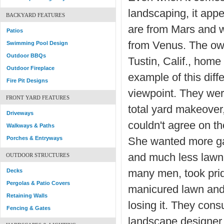
landscaping, it app
BACKYARD FEATURES
are from Mars and
Patios
from Venus. The own
Swimming Pool Design
Outdoor BBQs
Tustin, Calif., home
Outdoor Fireplace
example of this diff
Fire Pit Designs
viewpoint. They wer
FRONT YARD FEATURES
total yard makeover,
Driveways
couldn't agree on t
Walkways & Paths
Porches & Entryways
She wanted more ga
and much less lawn,
OUTDOOR STRUCTURES
Decks
many men, took prid
Pergolas & Patio Covers
manicured lawn and
Retaining Walls
losing it. They cons
Fencing & Gates
landscape designer