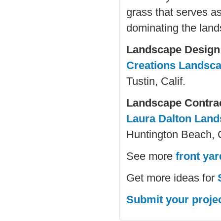
grass that serves a
dominating the lan
Landscape Design
Creations Landsc
Tustin, Calif.
Landscape Contra
Laura Dalton Lan
Huntington Beach, C
See more
front ya
Get more ideas for
Submit your proje