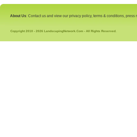
About Us
: Contact us and view our privacy policy, terms & conditions, press
Copyright 2010 - 2026 LandscapingNetwork.Com - All Rights Reserved.