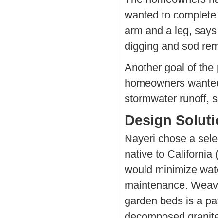
wanted to complete 
arm and a leg, says
digging and sod remo
Another goal of the
homeowners wanted t
stormwater runoff, s
Design Solut
Nayeri chose a selec
native to California (
would minimize wat
maintenance. Weavi
garden beds is a pa
decomposed granite