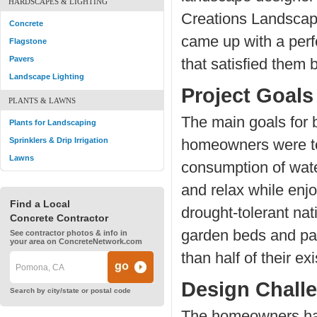
HARDSCAPES & LIGHTING
Creations Landsca
Concrete
came up with a per
Flagstone
Pavers
that satisfied them 
Landscape Lighting
Project Goals
PLANTS & LAWNS
The main goals for b
Plants for Landscaping
Sprinklers & Drip Irrigation
homeowners were to
Lawns
consumption of wate
and relax while enjo
Find a Local
drought-tolerant na
Concrete Contractor
garden beds and pa
See contractor photos & info in
your area on ConcreteNetwork.com
than half of their ex
Design Chall
Search by city/state or postal code
The homeowners had 