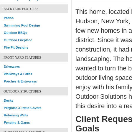
BACKYARD FEATURES
This home, located 
Patios
Hudson, New York, i
Swimming Pool Design
few new homes in a 
Outdoor BBQs
district. Since it w
Outdoor Fireplace
Fire Pit Designs
construction, it had
landscaping. The 
FRONT YARD FEATURES
wanted to turn the 
Driveways
Walkways & Paths
outdoor living space
Porches & Entryways
enjoy with his fami
OUTDOOR STRUCTURES
Outdoor Solutions h
Decks
this desire into a rea
Pergolas & Patio Covers
Retaining Walls
Client Reques
Fencing & Gates
Goals