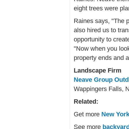
eight trees were pl
Raines says, "The p
also hired us to tr
opportunity to creat
"Now when you look 
property ends and an
Landscape Firm
Neave Group Outd
Wappingers Falls, 
Related:
Get more
New York
See more
backyard