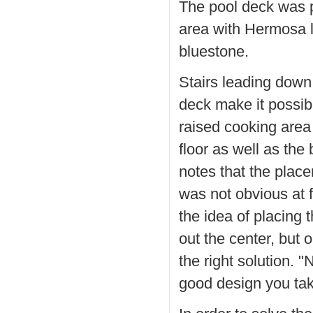
The pool deck was 
area with Hermosa l
bluestone.
Stairs leading down
deck make it possib
raised cooking area
floor as well as th
notes that the place
was not obvious at f
the idea of placing 
out the center, but 
the right solution. 
good design you tak