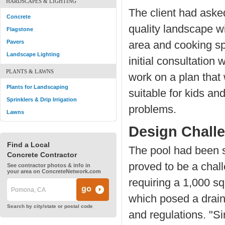
HARDSCAPES & LIGHTING
The client had asked
Concrete
quality landscape wit
Flagstone
Pavers
area and cooking sp
Landscape Lighting
initial consultatio
PLANTS & LAWNS
work on a plan that w
Plants for Landscaping
suitable for kids a
Sprinklers & Drip Irrigation
problems.
Lawns
Design Chall
Find a Local
The pool had been si
Concrete Contractor
proved to be a chall
See contractor photos & info in
your area on ConcreteNetwork.com
requiring a 1,000 sq
which posed a drain
Search by city/state or postal code
and regulations. "Si