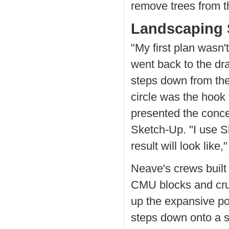
remove trees from t
Landscaping 
"My first plan wasn'
went back to the dr
steps down from the
circle was the hook
presented the conce
Sketch-Up. "I use S
result will look like,
Neave's crews built
CMU blocks and crus
up the expansive po
steps down onto a s