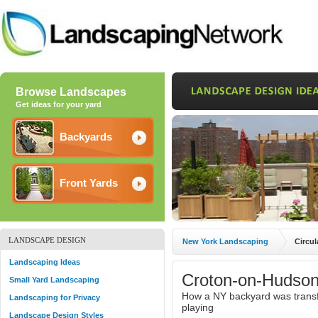
Browse Landscapes
Get ideas for your yard
Backyards
Front Yards
LANDSCAPE DESIGN
New York Landscaping
Circul
Landscaping Ideas
Croton-on-Hudson
Small Yard Landscaping
How a NY backyard was transfo
Landscaping for Privacy
playing
Landscape Design Styles