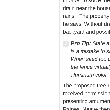
In order to solve th
drain near the hous
rains. "The propert
he says. Without dr
backyard and possi
Pro Tip:
State an
is a mistake to s
When sited too cl
the fence virtua
aluminum color.
The proposed tree 
received permission
presenting arguments
Raines. Neave then r