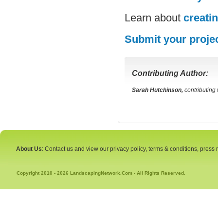
Learn about
creati
Submit your proje
Contributing Author:
Sarah Hutchinson,
contributing
About Us
: Contact us and view our privacy policy, terms & conditions, press
Copyright 2010 - 2026 LandscapingNetwork.Com - All Rights Reserved.