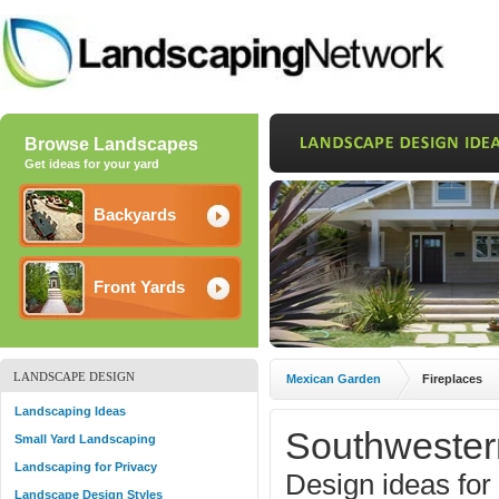
Browse Landscapes
Get ideas for your yard
Backyards
Front Yards
LANDSCAPE DESIGN
Mexican Garden
Fireplaces
Landscaping Ideas
Southwester
Small Yard Landscaping
Landscaping for Privacy
Design ideas for
Landscape Design Styles