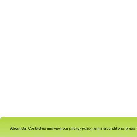
About Us
: Contact us and view our privacy policy, terms & conditions, press