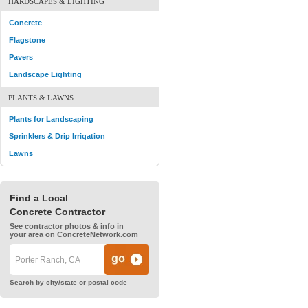
HARDSCAPES & LIGHTING
Concrete
Flagstone
Pavers
Landscape Lighting
PLANTS & LAWNS
Plants for Landscaping
Sprinklers & Drip Irrigation
Lawns
Find a Local
Concrete Contractor
See contractor photos & info in
your area on ConcreteNetwork.com
Search by city/state or postal code