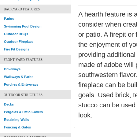
BACKYARD FEATURES
A hearth feature is 
Patios
consider when creat
Swimming Pool Design
or patio. A firepit or
Outdoor BBQs
Outdoor Fireplace
the enjoyment of you
Fire Pit Designs
providing additiona
FRONT YARD FEATURES
made of adobe will 
Driveways
southwestern flavor.
Walkways & Paths
fireplace can be bui
Porches & Entryways
goals. Used brick, te
OUTDOOR STRUCTURES
stucco can be used 
Decks
Pergolas & Patio Covers
look.
Retaining Walls
Fencing & Gates