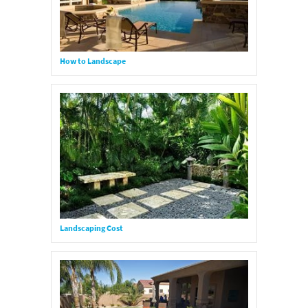
How to Landscape
Landscaping Cost