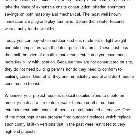
take the place of expensive onsite construction, offering enormous
savings on both masonry and mechanical. The most well known
innovation are plug-and-play fountains. Before them water features
were strictly for the wealthy.
Today you can buy whole outdoor kitchens made out of light-weight
portable composites with the latest grilling features. These cost less
than half the price of a built-in barbecue center, and you have much
more flexibility with location. Because they are not constructed on site,
they do not need building permits nor do they need to conform to
building codes. Best of all they are immediately useful and don't require
construction to install.
Whenever your project requires special detailed plans to create an
amenity such as a fire feature, water feature or other outdoor
entertainment units, inquire if there is a prefabricated alternative. One
of the most popular are propane fired outdoor fireplaces which replace
such costly built-in versions that in the past were restricted to very
high end projects.