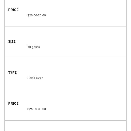
$20.00-25.00
10 gallon
Small Trees
$25.00-30.00