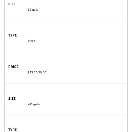
15 gallon
Trees
$35.00-50.00
24" gallon