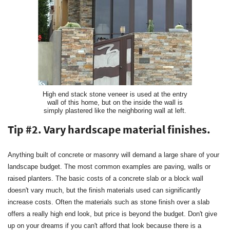
High end stack stone veneer is used at the entry
wall of this home, but on the inside the wall is
simply plastered like the neighboring wall at left.
Tip #2. Vary hardscape material finishes.
Anything built of concrete or masonry will demand a large share of your
landscape budget. The most common examples are paving, walls or
raised planters. The basic costs of a concrete slab or a block wall
doesn't vary much, but the finish materials used can significantly
increase costs. Often the materials such as stone finish over a slab
offers a really high end look, but price is beyond the budget. Don't give
up on your dreams if you can't afford that look because there is a