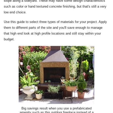
slope along a sideyard. These may have some design characteristics
such as color or hand textured concrete finishing, but that's still a very
low end choice.
Use this guide to select three types of materials for your project. Apply
them to different parts of the site and you'll save enough to manage
that high end look at high profile locations and still stay within your
budget.
Big savings result when you use a prefabricated
amenity such as this outdoor fireplace instead of a