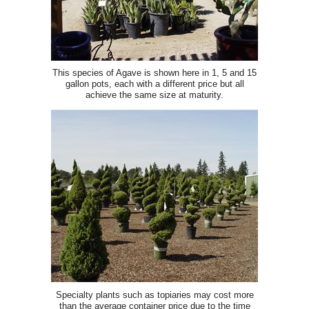
This species of Agave is shown here in 1, 5 and 15
gallon pots, each with a different price but all
achieve the same size at maturity.
Specialty plants such as topiaries may cost more
than the average container price due to the time