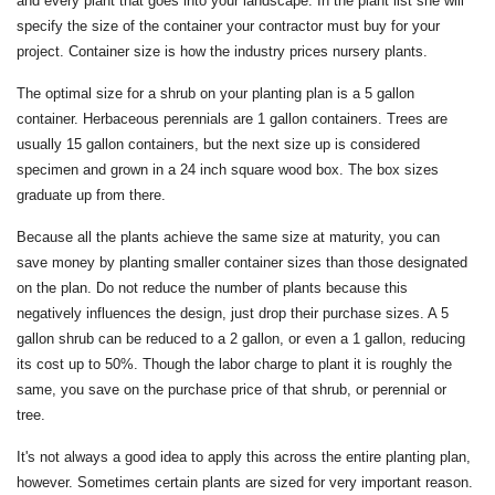
and every plant that goes into your landscape. In the plant list she will
specify the size of the container your contractor must buy for your
project. Container size is how the industry prices nursery plants.
The optimal size for a shrub on your planting plan is a 5 gallon
container. Herbaceous perennials are 1 gallon containers. Trees are
usually 15 gallon containers, but the next size up is considered
specimen and grown in a 24 inch square wood box. The box sizes
graduate up from there.
Because all the plants achieve the same size at maturity, you can
save money by planting smaller container sizes than those designated
on the plan. Do not reduce the number of plants because this
negatively influences the design, just drop their purchase sizes. A 5
gallon shrub can be reduced to a 2 gallon, or even a 1 gallon, reducing
its cost up to 50%. Though the labor charge to plant it is roughly the
same, you save on the purchase price of that shrub, or perennial or
tree.
It's not always a good idea to apply this across the entire planting plan,
however. Sometimes certain plants are sized for very important reason.