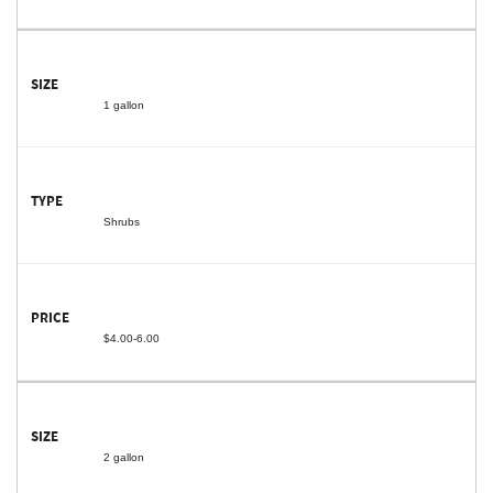
1 gallon
Shrubs
$4.00-6.00
2 gallon