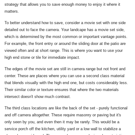
strategy that allows you to save enough money to enjoy it where it
matters.
To better understand how to save, consider a movie set with one side
detailed out to face the camera. Your landcape has a movie set side,
which is determined by the most common or important vantage points.
For example, the front entry or around the sliding door at the patio are
viewed often and at short range. This is where you want to use your
high end stone or tile for immediate impact.
The edges of the movie set are still in camera range but not front and
center. These are places where you can use a second class material
that blends visually with the high end one, but costs considerably less.
Their similar color or texture ensures that where the two materials
intersect doesn't show much contrast.
The third class locations are like the back of the set - purely functional
and off camera altogether. These require masonry or paving but it's
only seen by you, and even then it may be rarely. This would be a
service porch off the kitchen, utility yard or a low wall to stabilize a