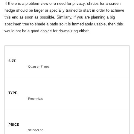
If there is a problem view or a need for privacy, shrubs for a screen
hedge should be larger or specially trained to start in order to achieve
this end as soon as possible. Similarly, if you are planning a big
specimen tree to shade a patio so it is immediately usable, then this
would not be a good choice for downsizing either.
Quart or 4" pot
Perennials
$2.00-3.00