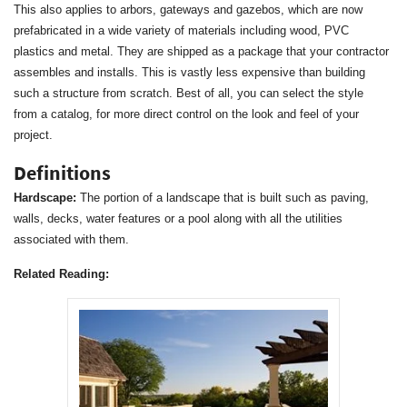
This also applies to arbors, gateways and gazebos, which are now
prefabricated in a wide variety of materials including wood, PVC
plastics and metal. They are shipped as a package that your contractor
assembles and installs. This is vastly less expensive than building
such a structure from scratch. Best of all, you can select the style
from a catalog, for more direct control on the look and feel of your
project.
Definitions
Hardscape:
The portion of a landscape that is built such as paving,
walls, decks, water features or a pool along with all the utilities
associated with them.
Related Reading: