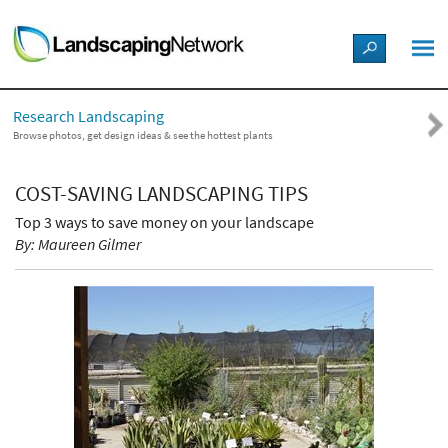
LANDSCAPE DESIGN IDEAS
Research Landscaping
STYLE GUIDES
Browse photos, get design ideas & see the hottest plants
PICTURES
COST-SAVING LANDSCAPING TIPS
Top 3 ways to save money on your landscape
SHOP
By: Maureen Gilmer