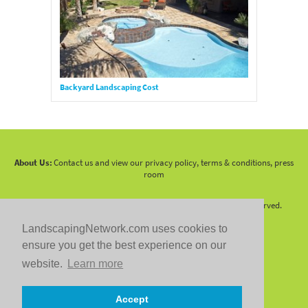
Backyard Landscaping Cost
About Us:
Contact us and view our privacy policy, terms & conditions, press
room
Copyright 2010 -
2026 LandscapingNetwork.Com - All Rights Reserved.
LandscapingNetwork.com uses cookies to
ensure you get the best experience on our
website.
Learn more
Follow us on:
Accept