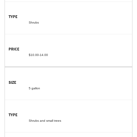
Shrubs
$10.00-14.00
5 gallon
Shrubs and small trees