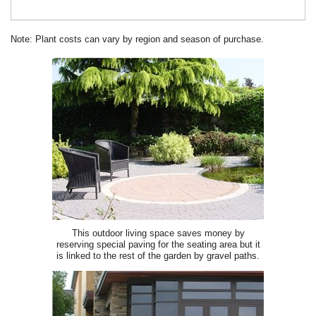
Note: Plant costs can vary by region and season of purchase.
This outdoor living space saves money by
reserving special paving for the seating area but it
is linked to the rest of the garden by gravel paths.