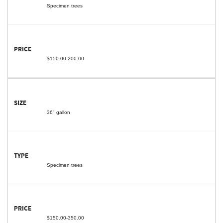
Specimen trees
$150.00-200.00
36" gallon
Specimen trees
$150.00-350.00