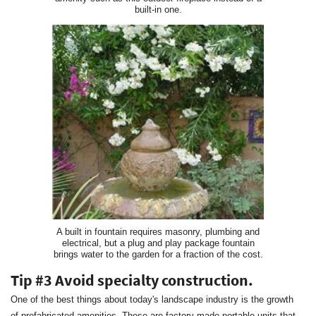
built-in one.
A built in fountain requires masonry, plumbing and
electrical, but a plug and play package fountain
brings water to the garden for a fraction of the cost.
Tip #3 Avoid specialty construction.
One of the best things about today's landscape industry is the growth
of prefabricated amenities. These are factory made portable units that