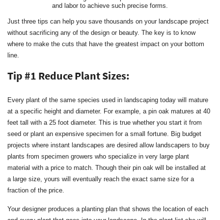
and labor to achieve such precise forms.
Just three tips can help you save thousands on your landscape project
without sacrificing any of the design or beauty. The key is to know
where to make the cuts that have the greatest impact on your bottom
line.
Tip #1 Reduce Plant Sizes:
Every plant of the same species used in landscaping today will mature
at a specific height and diameter. For example, a pin oak matures at 40
feet tall with a 25 foot diameter. This is true whether you start it from
seed or plant an expensive specimen for a small fortune. Big budget
projects where instant landscapes are desired allow landscapers to buy
plants from specimen growers who specialize in very large plant
material with a price to match. Though their pin oak will be installed at
a large size, yours will eventually reach the exact same size for a
fraction of the price.
Your designer produces a planting plan that shows the location of each