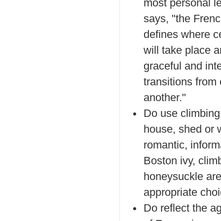
most personal le
says, "the Frenc
defines where ce
will take place 
graceful and int
transitions from
another."
Do use climbing
house, shed or w
romantic, inform
Boston ivy, clim
honeysuckle are 
appropriate choi
Do reflect the ag