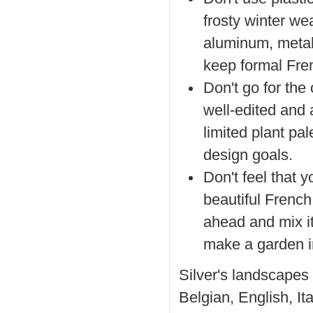
frosty winter we
aluminum, metal 
keep formal Fren
Don't go for the
well-edited and 
limited plant pa
design goals.
Don't feel that y
beautiful French 
ahead and mix it
make a garden in
Silver's landscapes
Belgian, English, It