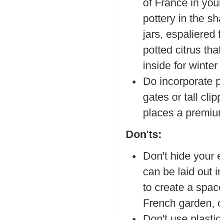
of France in you
pottery in the sh
jars, espaliered 
potted citrus tha
inside for winter
Do incorporate p
gates or tall c
places a premiu
Don'ts:
Don't hide your 
can be laid out 
to create a space
French garden, o
Don't use plasti