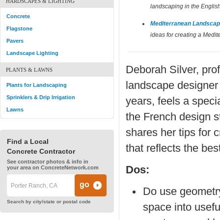
HARDSCAPES & LIGHTING
landscaping in the English
Concrete
Mediterranean Landscap
Flagstone
ideas for creating a Medi
Pavers
Landscape Lighting
Deborah Silver, pro
PLANTS & LAWNS
landscape designer 
Plants for Landscaping
Sprinklers & Drip Irrigation
years, feels a speci
Lawns
the French design s
shares her tips for 
Find a Local
that reflects the bes
Concrete Contractor
See contractor photos & info in
Dos:
your area on ConcreteNetwork.com
Do use geometry
Search by city/state or postal code
space into usefu