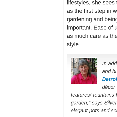
lifestyles, she sees
as the first step in
gardening and being
important. Ease of 
as much care as the
style.
In add
and bu
Detro
décor 
features/ fountains 
garden," says Silver
elegant pots and scu