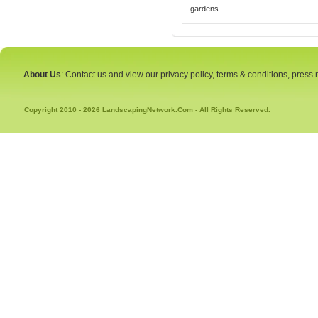
gardens
About Us
: Contact us and view our privacy policy, terms & conditions, press
Copyright 2010 - 2026 LandscapingNetwork.Com - All Rights Reserved.