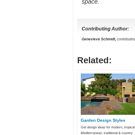
space.
Contributing Author:
Genevieve Schmidt,
contributin
Related:
Garden Design Styles
Get design ideas for modern, tropical
Mediterranean, traditional & country