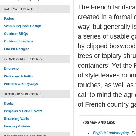
The French landsca
BACKYARD FEATURES
created in a formal 
Patios
way, but generally i
Swimming Pool Design
Outdoor BBQs
a series of usable 
Outdoor Fireplace
by clipped boxwood,
Fire Pit Designs
trees or topiary shr
FRONT YARD FEATURES
containers. Yet the
Driveways
of style leaves room
Walkways & Paths
touches, as well as
Porches & Entryways
call to mind the agri
OUTDOOR STRUCTURES
of French country g
Decks
Pergolas & Patio Covers
Retaining Walls
You May Also Like:
Fencing & Gates
English Landscaping
- Do