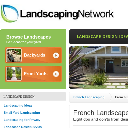
Browse Landscapes
Get ideas for your yard
Backyards
Front Yards
LANDSCAPE DESIGN
French Landscaping
French 
Landscaping Ideas
French Landscape
Small Yard Landscaping
Eight dos and don'ts from des
Landscaping for Privacy
Landscape Design Styles