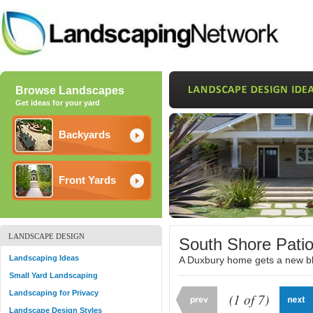
Browse Landscapes
Get ideas for your yard
Backyards
Front Yards
LANDSCAPE DESIGN
South Shore Pati
Landscaping Ideas
A Duxbury home gets a new blu
Small Yard Landscaping
Landscaping for Privacy
(1 of 7)
Landscape Design Styles