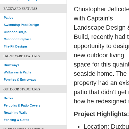
Christopher Jeffcote
BACKYARD FEATURES
with Captain’s
Patios
Swimming Pool Design
Landscape Design 
Outdoor BBQs
Build, recently had 
Outdoor Fireplace
opportunity to desig
Fire Pit Designs
new outdoor living
FRONT YARD FEATURES
space for this quain
Driveways
seaside home. The
Walkways & Paths
Porches & Entryways
property had an exi
OUTDOOR STRUCTURES
patio that didn’t ge
Decks
how he redesigned t
Pergolas & Patio Covers
Project Highlights:
Retaining Walls
Fencing & Gates
Location: Duxbu