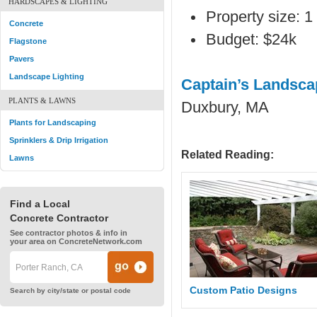
HARDSCAPES & LIGHTING
Property size: 1 
Concrete
Budget: $24k
Flagstone
Pavers
Landscape Lighting
Captain’s Landsca
PLANTS & LAWNS
Duxbury, MA
Plants for Landscaping
Sprinklers & Drip Irrigation
Related Reading:
Lawns
Find a Local
Concrete Contractor
See contractor photos & info in
your area on ConcreteNetwork.com
Custom Patio Designs
Search by city/state or postal code