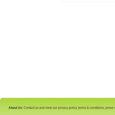
About Us
: Contact us and view our privacy policy, terms & conditions, press