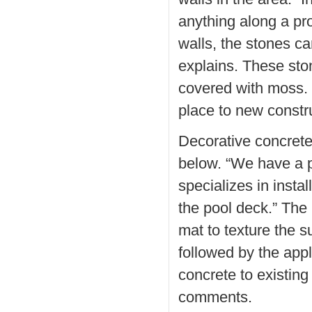
anything along a pro
walls, the stones c
explains. These st
covered with moss. 
place to new constr
Decorative concrete
below. “We have a 
specializes in insta
the pool deck.” The
mat to texture the s
followed by the appli
concrete to existin
comments.