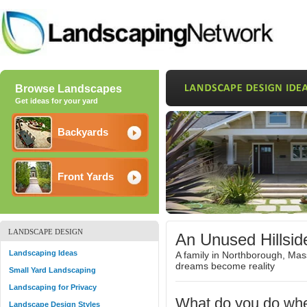
Browse Landscapes
Get ideas for your yard
Backyards
Front Yards
LANDSCAPE DESIGN
An Unused Hillsi
Landscaping Ideas
A family in Northborough, Ma
dreams become reality
Small Yard Landscaping
Landscaping for Privacy
What do you do wh
Landscape Design Styles