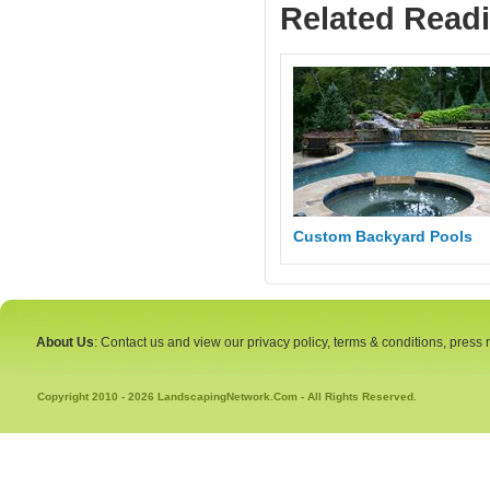
Related Read
Custom Backyard Pools
About Us
: Contact us and view our privacy policy, terms & conditions, press
Copyright 2010 - 2026 LandscapingNetwork.Com - All Rights Reserved.