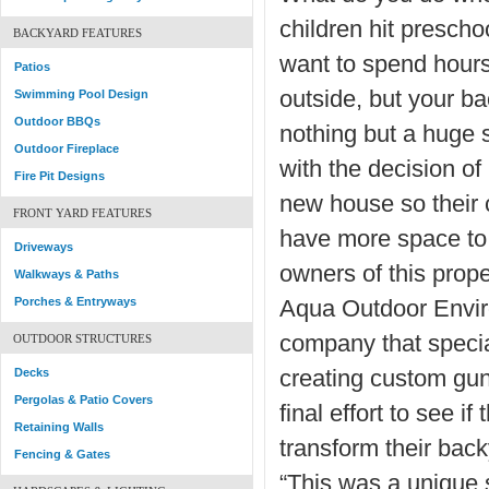
children hit presch
BACKYARD FEATURES
want to spend hours
Patios
outside, but your ba
Swimming Pool Design
Outdoor BBQs
nothing but a huge
Outdoor Fireplace
with the decision of
Fire Pit Designs
new house so their 
FRONT YARD FEATURES
have more space to 
Driveways
owners of this prop
Walkways & Paths
Porches & Entryways
Aqua Outdoor Envir
company that specia
OUTDOOR STRUCTURES
Decks
creating custom guni
Pergolas & Patio Covers
final effort to see if
Retaining Walls
transform their back
Fencing & Gates
“This was a unique 