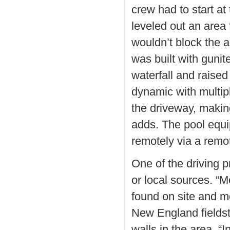
crew had to start at
leveled out an area 
wouldn’t block the 
was built with gunit
waterfall and raised
dynamic with multipl
the driveway, making 
adds. The pool equi
remotely via a remo
One of the driving p
or local sources. “M
found on site and 
New England fieldst
walls in the area. “