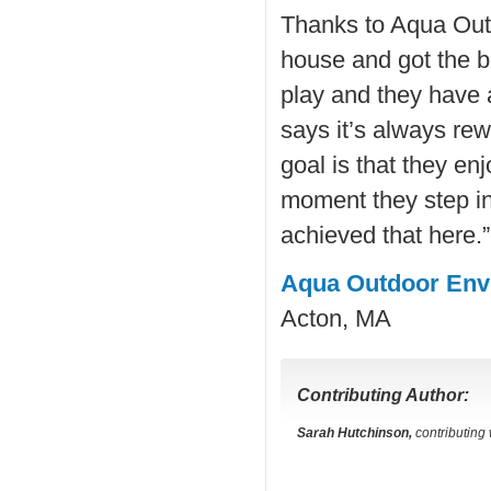
Thanks to Aqua Outd
house and got the b
play and they have 
says it’s always re
goal is that they enj
moment they step in
achieved that here.”
Aqua Outdoor Env
Acton, MA
Contributing Author:
Sarah Hutchinson,
contributing