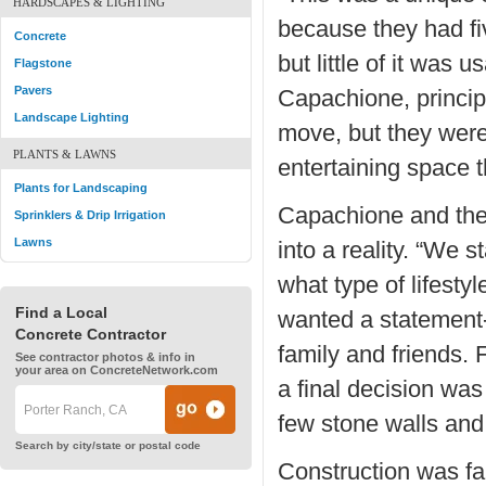
HARDSCAPES & LIGHTING
because they had fi
Concrete
but little of it was
Flagstone
Pavers
Capachione, principa
Landscape Lighting
move, but they were
PLANTS & LAWNS
entertaining space 
Plants for Landscaping
Capachione and the
Sprinklers & Drip Irrigation
Lawns
into a reality. “We 
what type of lifesty
Find a Local
wanted a statement-
Concrete Contractor
family and friends.
See contractor photos & info in
your area on ConcreteNetwork.com
a final decision was
few stone walls and 
Search by city/state or postal code
Construction was fa