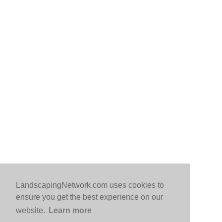
LandscapingNetwork.com uses cookies to
ensure you get the best experience on our
website.
Learn more