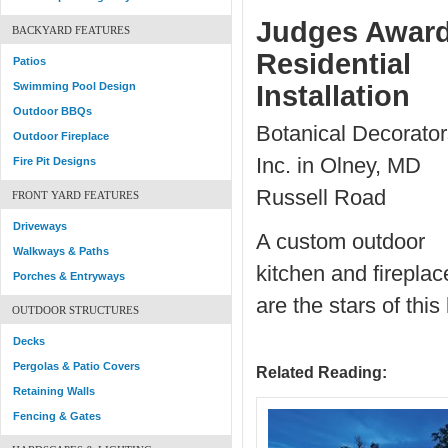
Judges Award
BACKYARD FEATURES
Residential
Patios
Swimming Pool Design
Installation
Outdoor BBQs
Botanical Decorator
Outdoor Fireplace
Inc. in Olney, MD
Fire Pit Designs
Russell Road
FRONT YARD FEATURES
Driveways
A custom outdoor
Walkways & Paths
kitchen and fireplac
Porches & Entryways
are the stars of thi
OUTDOOR STRUCTURES
Decks
Pergolas & Patio Covers
Related Reading:
Retaining Walls
Fencing & Gates