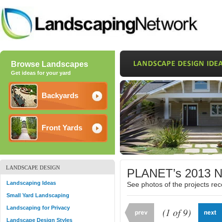
Browse Landscapes
Get ideas for your yard
Backyards
Front Yards
LANDSCAPE DESIGN
PLANET’s 2013 Na
Landscaping Ideas
See photos of the projects r
Small Yard Landscaping
Landscaping for Privacy
(1 of 9)
Landscape Design Styles