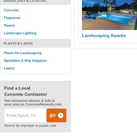
HARDSCAPES & LIGHTING
Concrete
Flagstone
Pavers
Landscape Lighting
Landscaping Awards
PLANTS & LAWNS
Plants for Landscaping
Sprinklers & Drip Irrigation
Lawns
Find a Local
Concrete Contractor
See contractor photos & info in
your area on ConcreteNetwork.com
Search by city/state or postal code