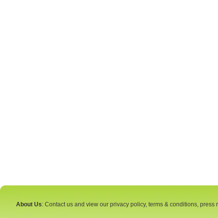
About Us
: Contact us and view our privacy policy, terms & conditions, press