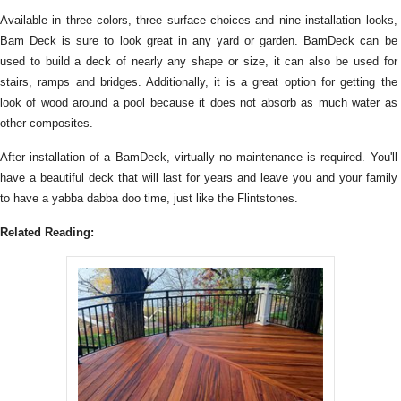
Available in three colors, three surface choices and nine installation looks,
Bam Deck is sure to look great in any yard or garden. BamDeck can be
used to build a deck of nearly any shape or size, it can also be used for
stairs, ramps and bridges. Additionally, it is a great option for getting the
look of wood around a pool because it does not absorb as much water as
other composites.
After installation of a BamDeck, virtually no maintenance is required. You'll
have a beautiful deck that will last for years and leave you and your family
to have a yabba dabba doo time, just like the Flintstones.
Related Reading: