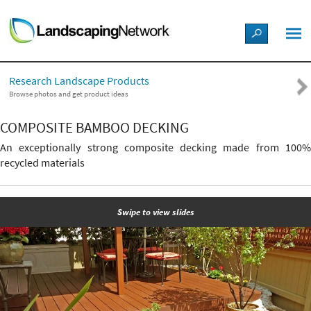
LANDSCAPE DESIGN IDEAS
Research Landscape Products
STYLE GUIDES
Browse photos and get product ideas
COMPOSITE BAMBOO DECKING
PICTURES
An exceptionally strong composite decking made from 100%
recycled materials
SHOP
Swipe to view slides