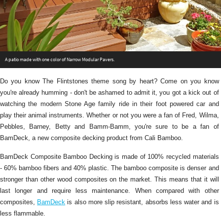
A patio made with one color of Narrow Modular Pavers.
Do you know The Flintstones theme song by heart? Come on you know
you're already humming - don't be ashamed to admit it, you got a kick out of
watching the modern Stone Age family ride in their foot powered car and
play their animal instruments. Whether or not you were a fan of Fred, Wilma,
Pebbles, Barney, Betty and Bamm-Bamm, you're sure to be a fan of
BamDeck, a new composite decking product from Cali Bamboo.
BamDeck Composite Bamboo Decking is made of 100% recycled materials
- 60% bamboo fibers and 40% plastic. The bamboo composite is denser and
stronger than other wood composites on the market. This means that it will
last longer and require less maintenance. When compared with other
composites,
BamDeck
is also more slip resistant, absorbs less water and is
less flammable.