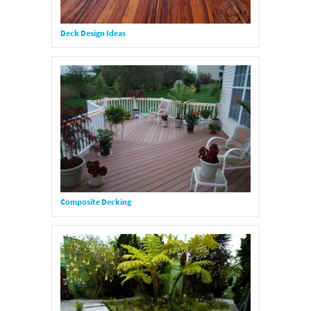
Deck Design Ideas
Composite Decking