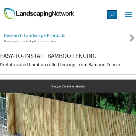
LANDSCAPE DESIGN IDEAS
Research Landscape Products
STYLE GUIDES
Browse photos and get product ideas
EASY-TO-INSTALL BAMBOO FENCING
PICTURES
Prefabricated bamboo rolled fencing, from Bamboo Fencer
SHOP
Swipe to view slides