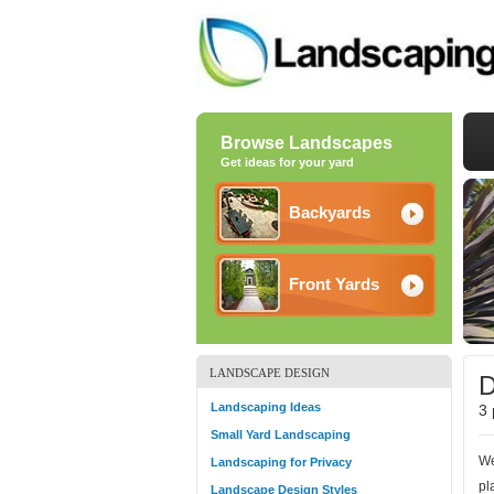
Browse Landscapes
Get ideas for your yard
Backyards
Front Yards
LANDSCAPE DESIGN
D
Landscaping Ideas
3 
Small Yard Landscaping
We
Landscaping for Privacy
pl
Landscape Design Styles