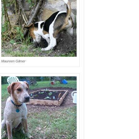
Maureen Gilmer