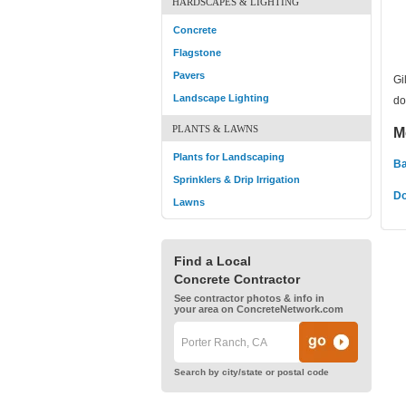
HARDSCAPES & LIGHTING
Concrete
Flagstone
Pavers
Gi
Landscape Lighting
do
PLANTS & LAWNS
M
Plants for Landscaping
Ba
Sprinklers & Drip Irrigation
Do
Lawns
Find a Local
Concrete Contractor
See contractor photos & info in
your area on ConcreteNetwork.com
Search by city/state or postal code