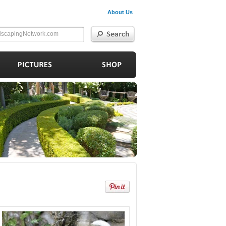
About Us