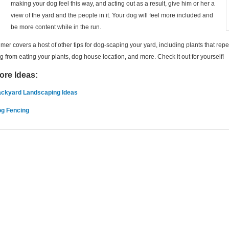
making your dog feel this way, and acting out as a result, give him or her a
view of the yard and the people in it. Your dog will feel more included and
be more content while in the run.
lmer covers a host of other tips for dog-scaping your yard, including plants that rep
g from eating your plants, dog house location, and more. Check it out for yourself!
ore Ideas:
ckyard Landscaping Ideas
g Fencing