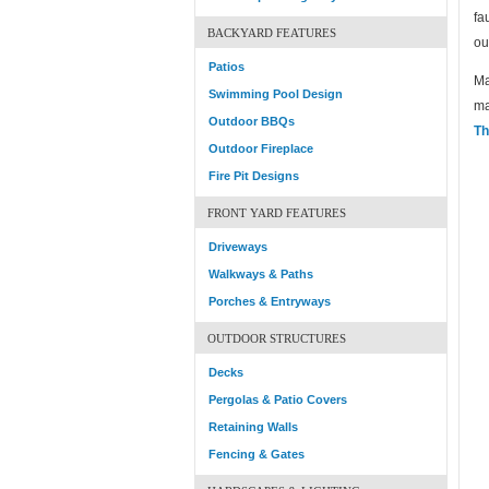
fa
BACKYARD FEATURES
ou
Patios
Ma
Swimming Pool Design
ma
Outdoor BBQs
Th
Outdoor Fireplace
Fire Pit Designs
FRONT YARD FEATURES
Driveways
Walkways & Paths
Porches & Entryways
OUTDOOR STRUCTURES
Decks
Pergolas & Patio Covers
Retaining Walls
Fencing & Gates