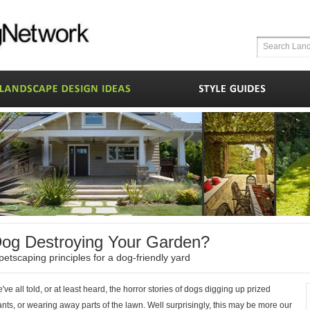
og Destroying Your Garden?
petscaping principles for a dog-friendly yard
've all told, or at least heard, the horror stories of dogs digging up prized
ants, or wearing away parts of the lawn. Well surprisingly, this may be more our