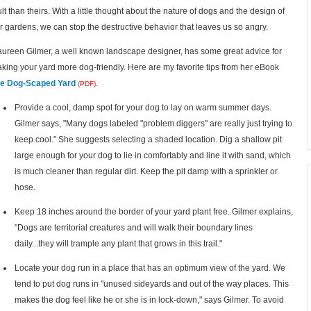
ult than theirs. With a little thought about the nature of dogs and the design of
r gardens, we can stop the destructive behavior that leaves us so angry.
ureen Gilmer, a well known landscape designer, has some great advice for
king your yard more dog-friendly. Here are my favorite tips from her eBook
e Dog-Scaped Yard
.
(PDF)
Provide a cool, damp spot for your dog to lay on warm summer days.
Gilmer says, "Many dogs labeled "problem diggers" are really just trying to
keep cool." She suggests selecting a shaded location. Dig a shallow pit
large enough for your dog to lie in comfortably and line it with sand, which
is much cleaner than regular dirt. Keep the pit damp with a sprinkler or
hose.
Keep 18 inches around the border of your yard plant free. Gilmer explains,
"Dogs are territorial creatures and will walk their boundary lines
daily...they will trample any plant that grows in this trail."
Locate your dog run in a place that has an optimum view of the yard. We
tend to put dog runs in "unused sideyards and out of the way places. This
makes the dog feel like he or she is in lock-down," says Gilmer. To avoid