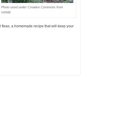
Photo used under Creative Commons from
ret0dd.
el fleas, a homemade recipe that will keep your