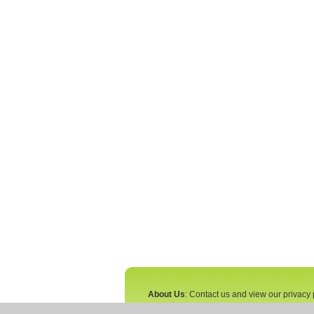
About Us
: Contact us and view our privacy 